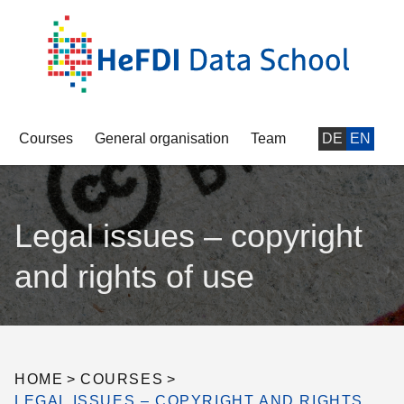
Courses
General organisation
Team
DE
EN
Legal issues – copyright
and rights of use
HOME
>
COURSES
>
LEGAL ISSUES – COPYRIGHT AND RIGHTS