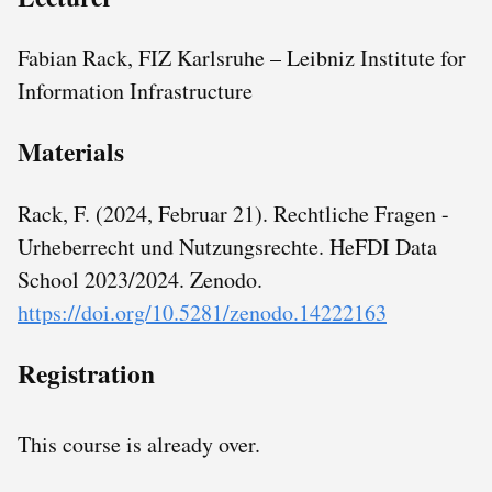
Fabian Rack, FIZ Karlsruhe – Leibniz Institute for
Information Infrastructure
Materials
Rack, F. (2024, Februar 21). Rechtliche Fragen -
Urheberrecht und Nutzungsrechte. HeFDI Data
School 2023/2024. Zenodo.
https://doi.org/10.5281/zenodo.14222163
Registration
This course is already over.