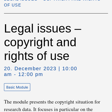
OF USE
Legal issues –
copyright and
rights of use
20. December 2023 | 10:00
am - 12:00 pm
Basic Module
The module presents the copyright situation for
research data. It focuses in particular on the