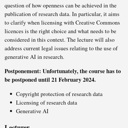
question of how openness can be achieved in the
publication of research data. In particular, it aims
to clarify when licensing with Creative Commons
licences is the right choice and what needs to be
considered in this context. The lecture will also
address current legal issues relating to the use of
generative AI in research.
Postponement: Unfortunately, the course has to
be postponed until 21 February 2024.
Copyright protection of research data
Licensing of research data
Generative AI
Lecturer