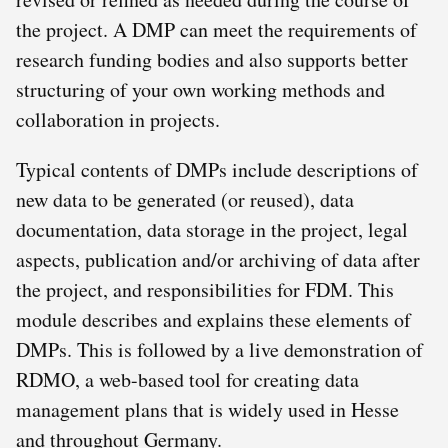
the project. A DMP can meet the requirements of
research funding bodies and also supports better
structuring of your own working methods and
collaboration in projects.
Typical contents of DMPs include descriptions of
new data to be generated (or reused), data
documentation, data storage in the project, legal
aspects, publication and/or archiving of data after
the project, and responsibilities for FDM. This
module describes and explains these elements of
DMPs. This is followed by a live demonstration of
RDMO, a web-based tool for creating data
management plans that is widely used in Hesse
and throughout Germany.