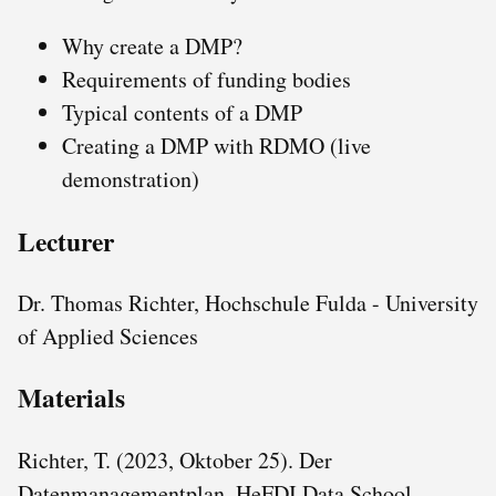
Why create a DMP?
Requirements of funding bodies
Typical contents of a DMP
Creating a DMP with RDMO (live
demonstration)
Lecturer
Dr. Thomas Richter, Hochschule Fulda - University
of Applied Sciences
Materials
Richter, T. (2023, Oktober 25). Der
Datenmanagementplan. HeFDI Data School