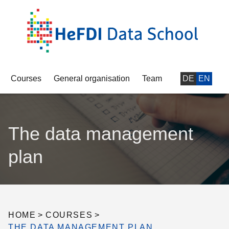
Courses
General organisation
Team
DE
EN
The data management
plan
HOME
>
COURSES
>
THE DATA MANAGEMENT PLAN