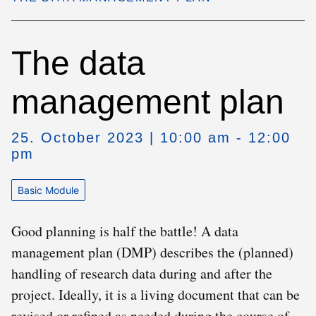
The data
management plan
25. October 2023 | 10:00 am - 12:00
pm
Basic Module
Good planning is half the battle! A data
management plan (DMP) describes the (planned)
handling of research data during and after the
project. Ideally, it is a living document that can be
revised or refined as needed during the course of