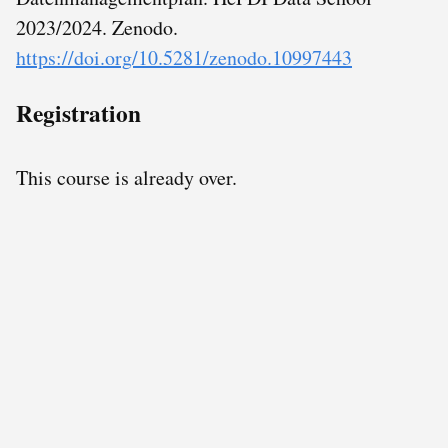
2023/2024. Zenodo.
https://doi.org/10.5281/zenodo.10997443
Registration
This course is already over.