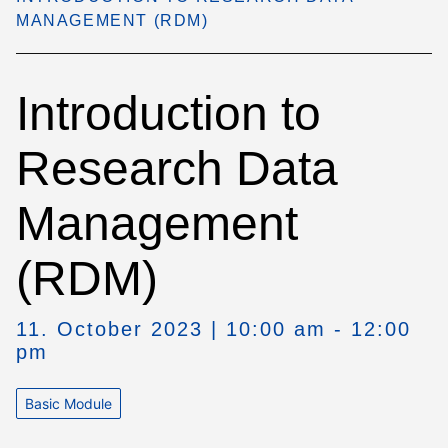
MANAGEMENT (RDM)
Introduction to
Research Data
Management
(RDM)
11. October 2023 | 10:00 am - 12:00
pm
Basic Module