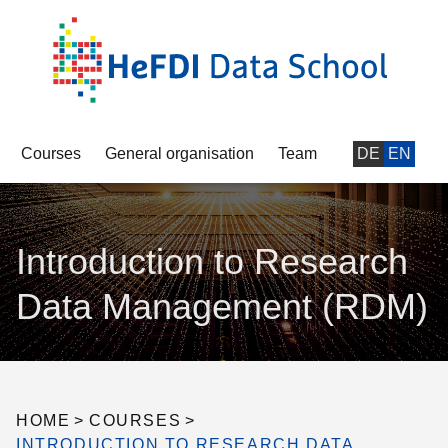
Courses
General organisation
Team
DE
EN
Introduction to Research
Data Management (RDM)
HOME
>
COURSES
>
INTRODUCTION TO RESEARCH DATA