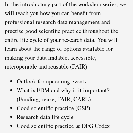
In the introductory part of the workshop series, we
will teach you how you can benefit from
professional research data management and
practise good scientific practice throughout the
entire life cycle of your research data. You will
learn about the range of options available for
making your data findable, accessible,
interoperable and reusable (FAIR).
Outlook for upcoming events
What is FDM and why is it important?
(Funding, reuse, FAIR, CARE)
Good scientific practice (GSP)
Research data life cycle
Good scientific practice & DFG Codex