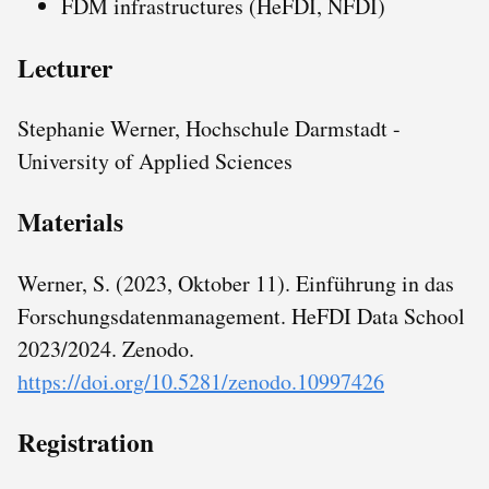
FDM infrastructures (HeFDI, NFDI)
Lecturer
Stephanie Werner, Hochschule Darmstadt -
University of Applied Sciences
Materials
Werner, S. (2023, Oktober 11). Einführung in das
Forschungsdatenmanagement. HeFDI Data School
2023/2024. Zenodo.
https://doi.org/10.5281/zenodo.10997426
Registration