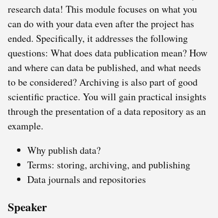
research data! This module focuses on what you
can do with your data even after the project has
ended. Specifically, it addresses the following
questions: What does data publication mean? How
and where can data be published, and what needs
to be considered? Archiving is also part of good
scientific practice. You will gain practical insights
through the presentation of a data repository as an
example.
Why publish data?
Terms: storing, archiving, and publishing
Data journals and repositories
Speaker