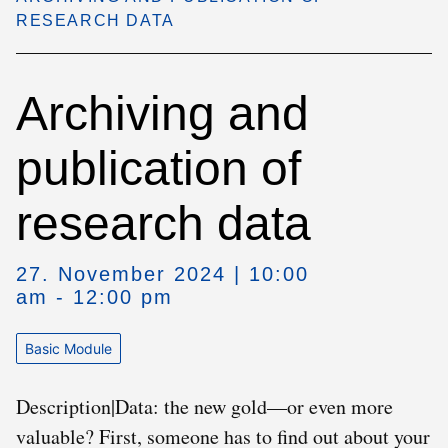
RESEARCH DATA
Archiving and
publication of
research data
27. November 2024 | 10:00
am - 12:00 pm
Basic Module
Description|Data: the new gold—or even more
valuable? First, someone has to find out about your