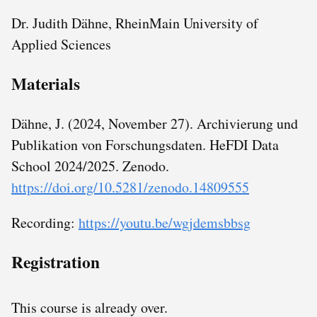
Dr. Judith Dähne, RheinMain University of
Applied Sciences
Materials
Dähne, J. (2024, November 27). Archivierung und
Publikation von Forschungsdaten. HeFDI Data
School 2024/2025. Zenodo.
https://doi.org/10.5281/zenodo.14809555
Recording:
https://youtu.be/wgjdemsbbsg
Registration
This course is already over.