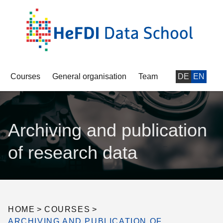
Courses
General organisation
Team
DE
EN
Archiving and publication
of research data
HOME
>
COURSES
>
ARCHIVING AND PUBLICATION OF