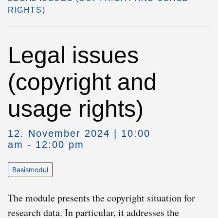
RIGHTS)
Legal issues
(copyright and
usage rights)
12. November 2024 | 10:00
am - 12:00 pm
Basismodul
The module presents the copyright situation for
research data. In particular, it addresses the