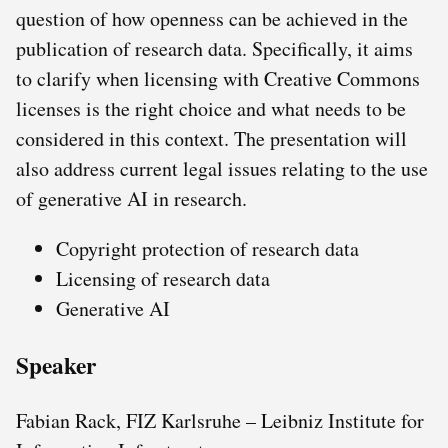
question of how openness can be achieved in the
publication of research data. Specifically, it aims
to clarify when licensing with Creative Commons
licenses is the right choice and what needs to be
considered in this context. The presentation will
also address current legal issues relating to the use
of generative AI in research.
Copyright protection of research data
Licensing of research data
Generative AI
Speaker
Fabian Rack, FIZ Karlsruhe – Leibniz Institute for