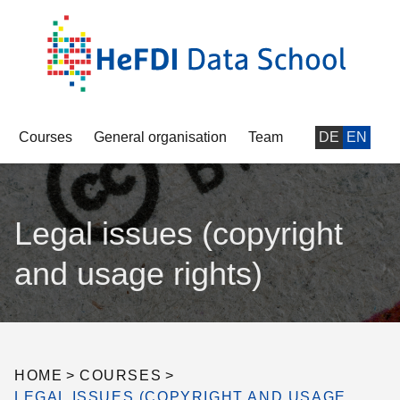
Courses
General organisation
Team
DE
EN
Legal issues (copyright
and usage rights)
HOME
>
COURSES
>
LEGAL ISSUES (COPYRIGHT AND USAGE