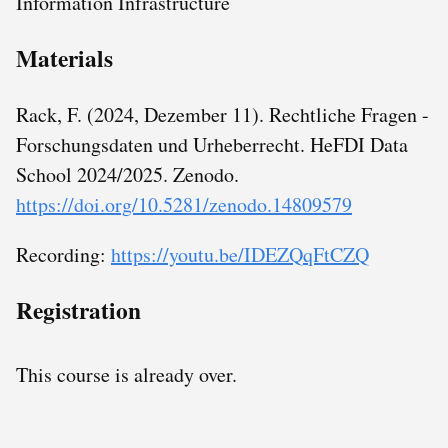
Information Infrastructure
Materials
Rack, F. (2024, Dezember 11). Rechtliche Fragen -
Forschungsdaten und Urheberrecht. HeFDI Data
School 2024/2025. Zenodo.
https://doi.org/10.5281/zenodo.14809579
Recording:
https://youtu.be/IDEZQqFtCZQ
Registration
This course is already over.