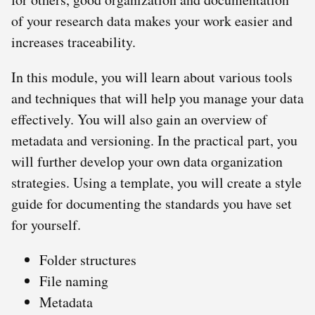
of your research data makes your work easier and
increases traceability.
In this module, you will learn about various tools
and techniques that will help you manage your data
effectively. You will also gain an overview of
metadata and versioning. In the practical part, you
will further develop your own data organization
strategies. Using a template, you will create a style
guide for documenting the standards you have set
for yourself.
Folder structures
File naming
Metadata