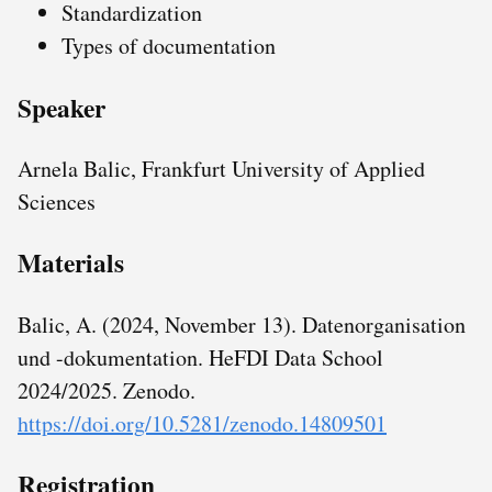
Standardization
Types of documentation
Speaker
Arnela Balic, Frankfurt University of Applied
Sciences
Materials
Balic, A. (2024, November 13). Datenorganisation
und -dokumentation. HeFDI Data School
2024/2025. Zenodo.
https://doi.org/10.5281/zenodo.14809501
Registration