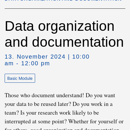
Data organization
and documentation
13. November 2024 | 10:00
am - 12:00 pm
Basic Module
Those who document understand! Do you want
your data to be reused later? Do you work in a
team? Is your research work likely to be
interrupted at some point? Whether for yourself or
for others, good organization and documentation