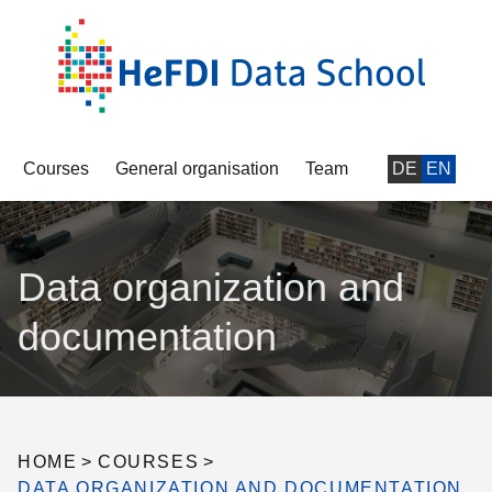
Courses
General organisation
Team
DE
EN
Data organization and
documentation
HOME
>
COURSES
>
DATA ORGANIZATION AND DOCUMENTATION