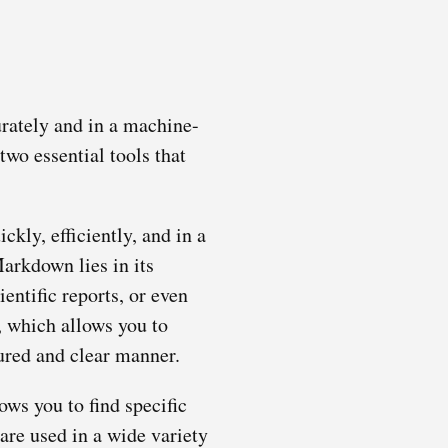
urately and in a machine-
 two essential tools that
kly, efficiently, and in a
arkdown lies in its
entific reports, or even
, which allows you to
tured and clear manner.
ows you to find specific
are used in a wide variety