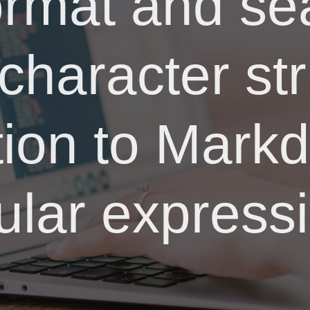
ormat and sea
 character str
tion to Mar
ular express