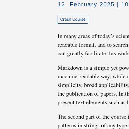
12. February 2025 | 1
Crash Course
In many areas of today’s scient
readable format, and to search i
can greatly facilitate this wo
Markdown is a simple yet power
machine-readable way, while m
simplicity, broad applicability
the publication of papers. In 
present text elements such as h
The second part of the course i
patterns in strings of any typ