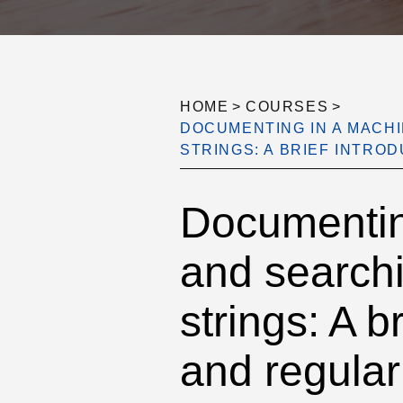
HOME
>
COURSES
>
DOCUMENTING IN A MACH
STRINGS: A BRIEF INTR
Documentin
and searchi
strings: A 
and regular