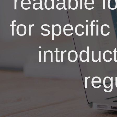
readable f
for specific
introduc
reg