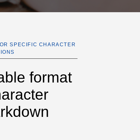
FOR SPECIFIC CHARACTER
SIONS
ble format
haracter
Markdown