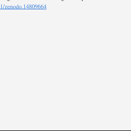
281/zenodo.14809664