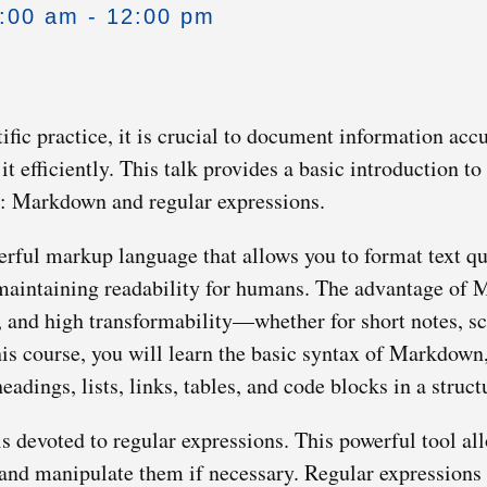
0:00 am - 12:00 pm
ific practice, it is crucial to document information acc
t efficiently. This talk provides a basic introduction to
rk: Markdown and regular expressions.
ful markup language that allows you to format text quic
aintaining readability for humans. The advantage of M
, and high transformability—whether for short notes, sci
this course, you will learn the basic syntax of Markdown
eadings, lists, links, tables, and code blocks in a struc
s devoted to regular expressions. This powerful tool all
e and manipulate them if necessary. Regular expressions 