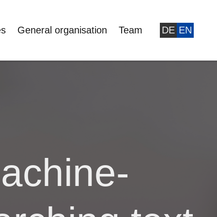
es
General organisation
Team
DE
EN
achine-