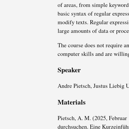
of areas, from simple keyword 
basic syntax of regular express
modify texts. Regular expressi
large amounts of data or proce
The course does not require an
computer skills and are willin
Speaker
Andre Pietsch, Justus Liebig 
Materials
Pietsch, A. M. (2025, Februar
durchsuchen. Eine Kurzeinfüh