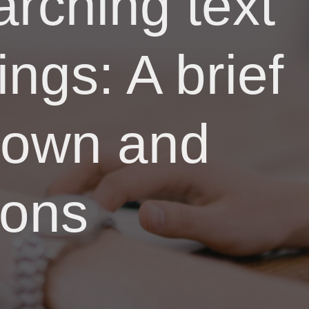
rching text
ings: A brief
kdown and
ions