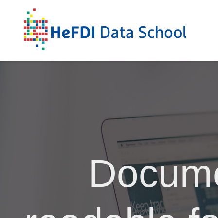
Docume