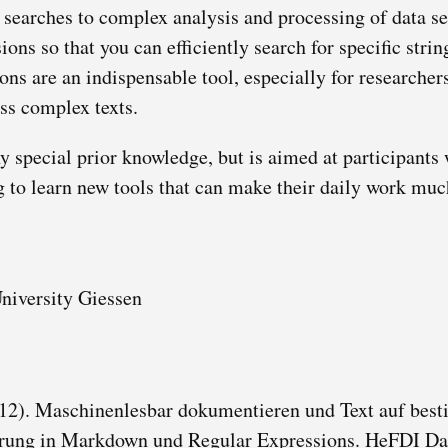
searches to complex analysis and processing of data ser
ions so that you can efficiently search for specific stri
ons are an indispensable tool, especially for researche
ss complex texts.
y special prior knowledge, but is aimed at participants
g to learn new tools that can make their daily work muc
University Giessen
 12). Maschinenlesbar dokumentieren und Text auf bes
rung in Markdown und Regular Expressions. HeFDI Da