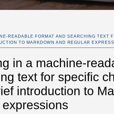
INE-READABLE FORMAT AND SEARCHING TEXT 
ODUCTION TO MARKDOWN AND REGULAR EXPRES
g in a machine-reada
ng text for specific c
brief introduction to 
 expressions