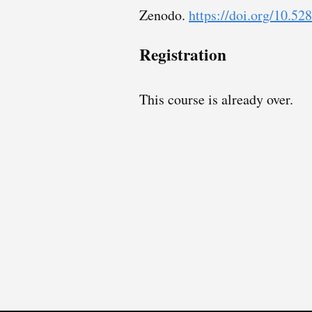
Zenodo.
https://doi.org/10.5
Registration
This course is already over.