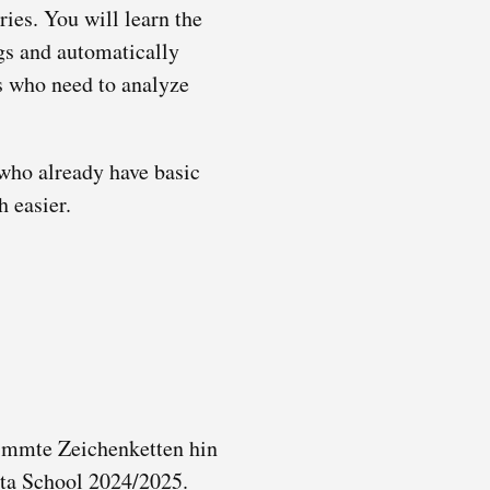
ies. You will learn the
ngs and automatically
rs who need to analyze
 who already have basic
h easier.
timmte Zeichenketten hin
ta School 2024/2025.