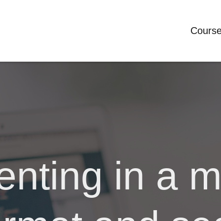
Cours
nting in a m